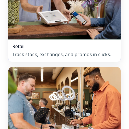
Retail
Track stock, exchanges, and promos in clicks.