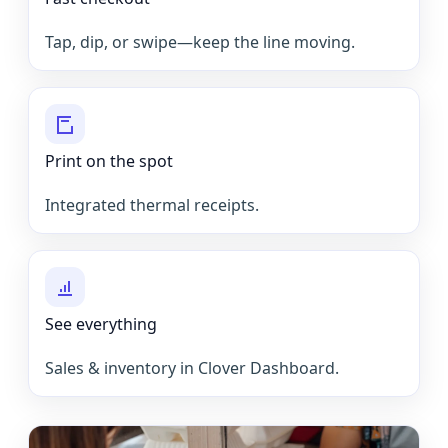
Tap, dip, or swipe—keep the line moving.
Print on the spot
Integrated thermal receipts.
See everything
Sales & inventory in Clover Dashboard.