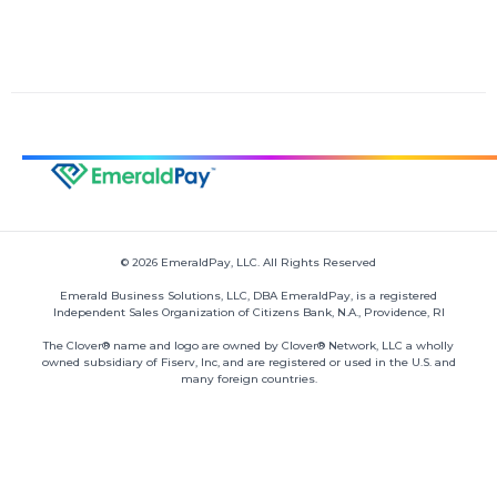
© 2026 EmeraldPay, LLC. All Rights Reserved
Emerald Business Solutions, LLC, DBA EmeraldPay, is a registered
Independent Sales Organization of Citizens Bank, N.A., Providence, RI
The Clover® name and logo are owned by Clover® Network, LLC a wholly
owned subsidiary of Fiserv, Inc, and are registered or used in the U.S. and
many foreign countries.