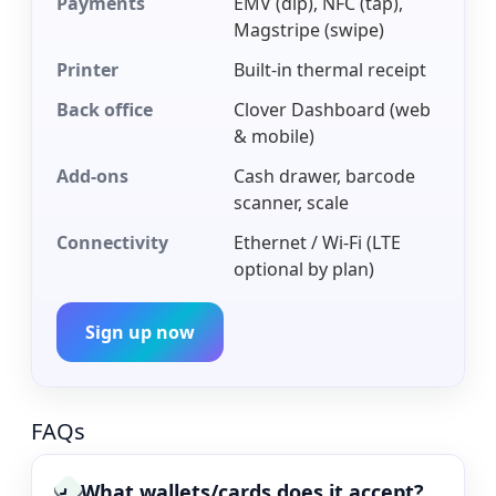
Payments
EMV (dip), NFC (tap),
Magstripe (swipe)
Printer
Built-in thermal receipt
Back office
Clover Dashboard (web
& mobile)
Add-ons
Cash drawer, barcode
scanner, scale
Connectivity
Ethernet / Wi-Fi (LTE
optional by plan)
Sign up now
FAQs
What wallets/cards does it accept?
›