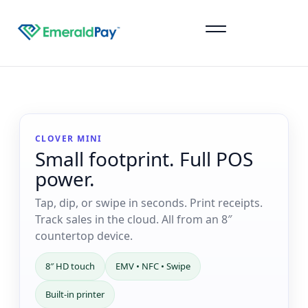
Sign Up
CLOVER MINI
Small footprint. Full POS
power.
Tap, dip, or swipe in seconds. Print receipts.
Track sales in the cloud. All from an 8″
countertop device.
8″ HD touch
EMV • NFC • Swipe
Built-in printer