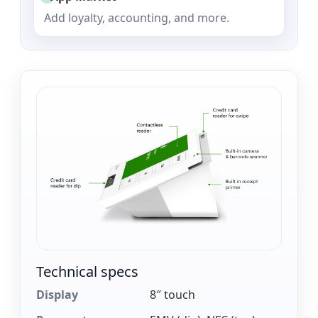
Add loyalty, accounting, and more.
Technical specs
Display
8″ touch