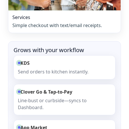
Services
Simple checkout with text/email receipts.
Grows with your workflow
KDS
Send orders to kitchen instantly.
Clover Go & Tap-to-Pay
Line-bust or curbside—syncs to
Dashboard.
App Market