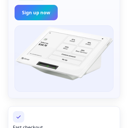
Sign up now
Fast checkout