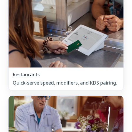
Restaurants
Quick-serve speed, modifiers, and KDS pairing.