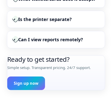
Is the printer separate?
›
Can I view reports remotely?
›
Ready to get started?
Simple setup. Transparent pricing. 24/7 support.
Sign up now