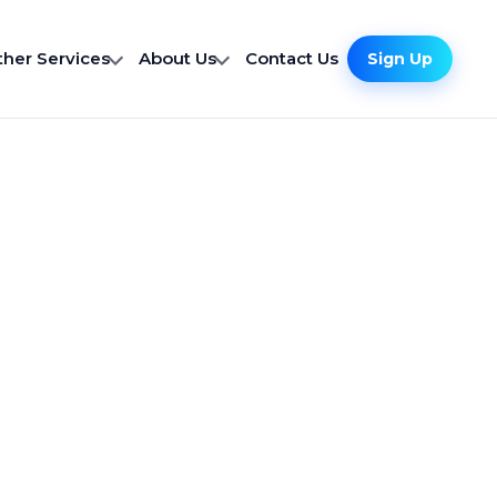
ther Services
About Us
Contact Us
Sign Up