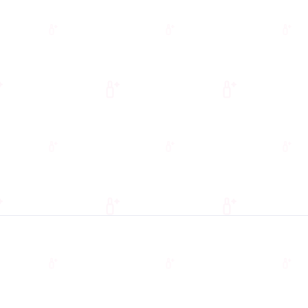
00 – $19,200
ONTHLY SAVINGS
$1,200 – $1,600
grade your pedicure chairs or fund a
full salon refresh