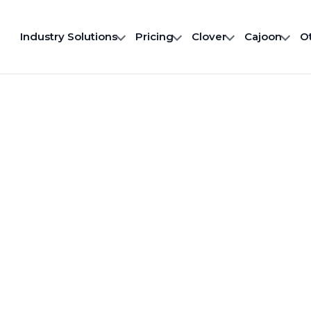
Industry Solutions
Pricing
Clover
Cajoon
O