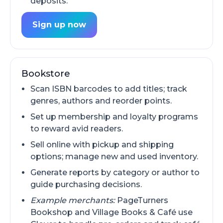
deposits.
Sign up now
Bookstore
Scan ISBN barcodes to add titles; track
genres, authors and reorder points.
Set up membership and loyalty programs
to reward avid readers.
Sell online with pickup and shipping
options; manage new and used inventory.
Generate reports by category or author to
guide purchasing decisions.
Example merchants:
PageTurners
Bookshop and Village Books & Café use