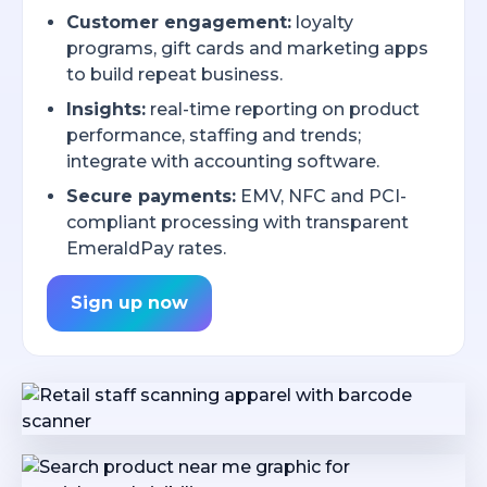
Customer engagement:
loyalty
programs, gift cards and marketing apps
to build repeat business.
Insights:
real-time reporting on product
performance, staffing and trends;
integrate with accounting software.
Secure payments:
EMV, NFC and PCI-
compliant processing with transparent
EmeraldPay rates.
Sign up now