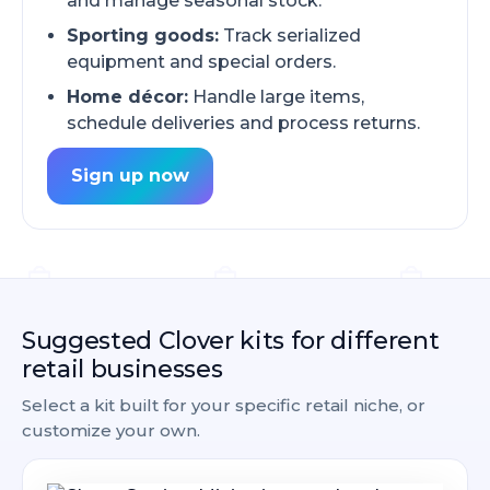
and manage seasonal stock.
Sporting goods:
Track serialized
equipment and special orders.
Home décor:
Handle large items,
schedule deliveries and process returns.
Sign up now
Suggested Clover kits for different
retail businesses
Select a kit built for your specific retail niche, or
customize your own.