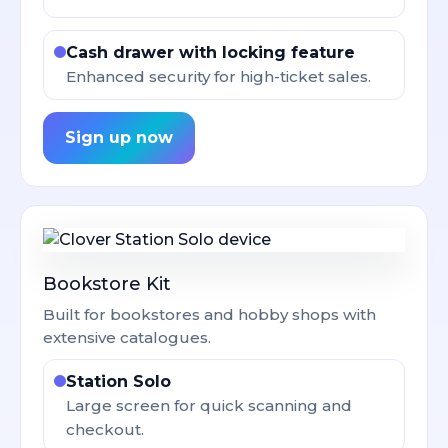
Cash drawer with locking feature
Enhanced security for high-ticket sales.
Sign up now
Bookstore Kit
Built for bookstores and hobby shops with
extensive catalogues.
Station Solo
Large screen for quick scanning and
checkout.