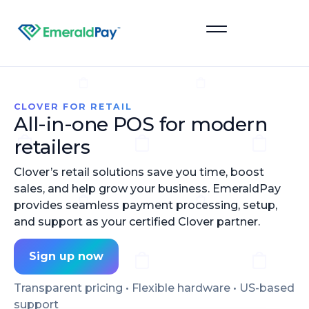
Sign Up
CLOVER FOR RETAIL
All-in-one POS for modern
retailers
Clover’s retail solutions save you time, boost
sales, and help grow your business. EmeraldPay
provides seamless payment processing, setup,
and support as your certified Clover partner.
Sign up now
Transparent pricing • Flexible hardware • US-based
support