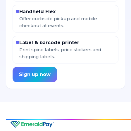
Handheld Flex
Offer curbside pickup and mobile
checkout at events.
Label & barcode printer
Print spine labels, price stickers and
shipping labels.
Sign up now