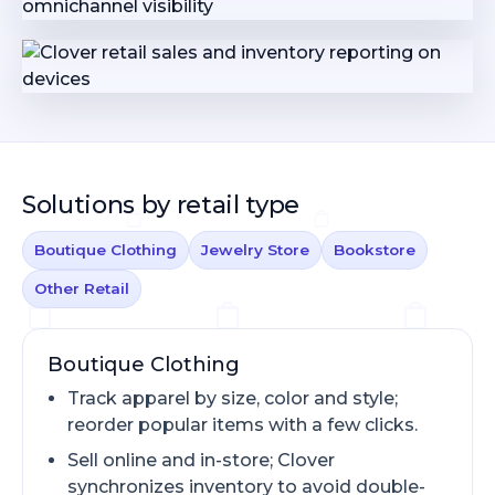
Solutions by retail type
Boutique Clothing
Jewelry Store
Bookstore
Other Retail
Boutique Clothing
Track apparel by size, color and style;
reorder popular items with a few clicks.
Sell online and in-store; Clover
synchronizes inventory to avoid double-