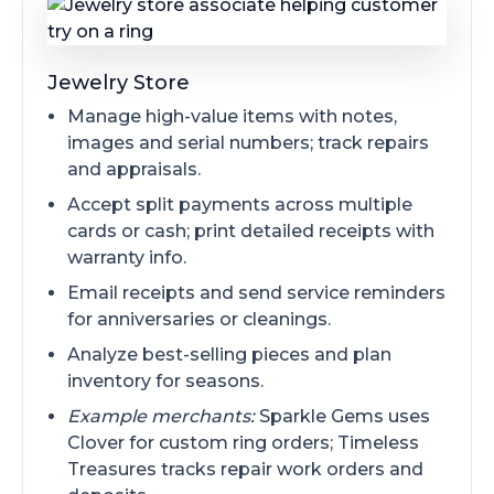
Jewelry Store
Manage high-value items with notes,
images and serial numbers; track repairs
and appraisals.
Accept split payments across multiple
cards or cash; print detailed receipts with
warranty info.
Email receipts and send service reminders
for anniversaries or cleanings.
Analyze best-selling pieces and plan
inventory for seasons.
Example merchants:
Sparkle Gems uses
Clover for custom ring orders; Timeless
Treasures tracks repair work orders and