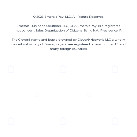
© 2026 EmeraldPay, LLC. All Rights Reserved
Emerald Business Solutions, LLC, DBA EmeraldPay, is a registered
Independent Sales Organization of Citizens Bank, N.A., Providence, RI
The Clover® name and logo are owned by Clover® Network, LLC a wholly
owned subsidiary of Fiserv, Inc, and are registered or used in the U.S. and
many foreign countries.