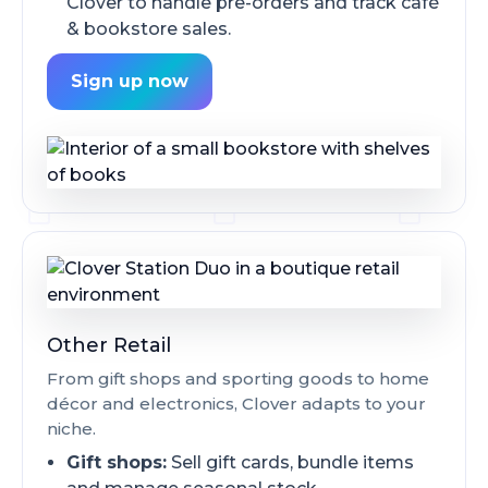
Clover to handle pre-orders and track café
& bookstore sales.
Sign up now
Other Retail
From gift shops and sporting goods to home
décor and electronics, Clover adapts to your
niche.
Gift shops:
Sell gift cards, bundle items