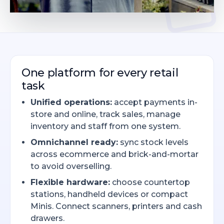
One platform for every retail
task
Unified operations:
accept payments in-
store and online, track sales, manage
inventory and staff from one system.
Omnichannel ready:
sync stock levels
across ecommerce and brick-and-mortar
to avoid overselling.
Flexible hardware:
choose countertop
stations, handheld devices or compact
Minis. Connect scanners, printers and cash
drawers.