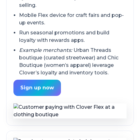
selling.
Mobile Flex device for craft fairs and pop-
up events.
Run seasonal promotions and build
loyalty with rewards apps.
Example merchants:
Urban Threads
boutique (curated streetwear) and Chic
Boutique (women’s apparel) leverage
Clover’s loyalty and inventory tools.
Sign up now