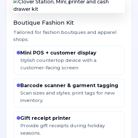
Boutique Fashion Kit
Tailored for fashion boutiques and apparel
shops.
Mini POS + customer display
Stylish countertop device with a
customer-facing screen.
Barcode scanner & garment tagging
Scan sizes and styles; print tags for new
inventory.
Gift receipt printer
Provide gift receipts during holiday
seasons.