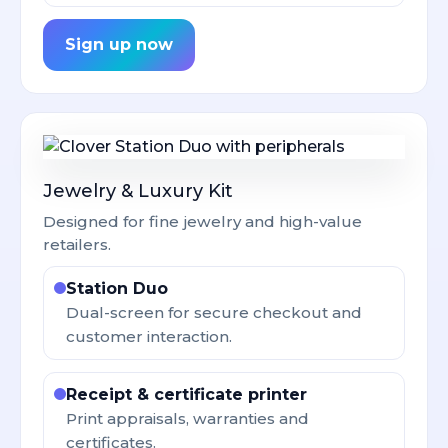
Sign up now
Jewelry & Luxury Kit
Designed for fine jewelry and high-value
retailers.
Station Duo
Dual-screen for secure checkout and
customer interaction.
Receipt & certificate printer
Print appraisals, warranties and
certificates.