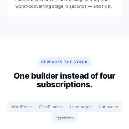
worst-converting stage in seconds — and fix it.
REPLACES THE STACK
One builder instead of four
subscriptions.
WordPress
ClickFunnels
Leadpages
Unbounce
Typeform