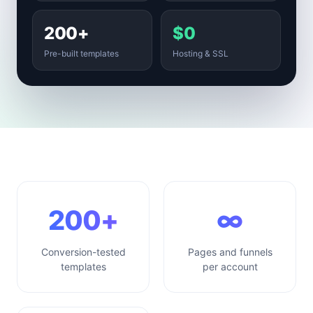
200+
$0
Pre-built templates
Hosting & SSL
200+
∞
Conversion-tested
Pages and funnels
templates
per account