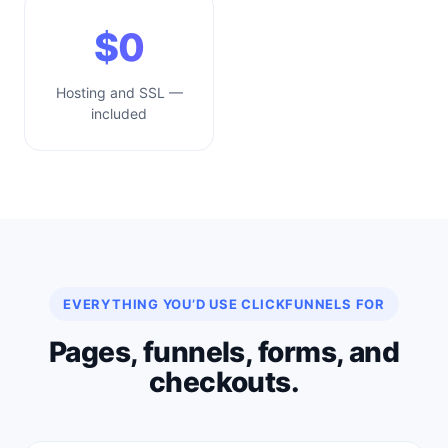
$0
Hosting and SSL —
included
EVERYTHING YOU’D USE CLICKFUNNELS FOR
Pages, funnels, forms, and
checkouts.