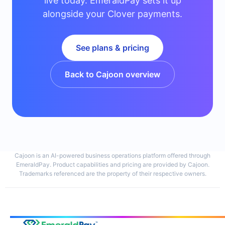
live today. EmeraldPay sets it up
alongside your Clover payments.
See plans & pricing
Back to Cajoon overview
Cajoon is an AI-powered business operations platform offered through
EmeraldPay. Product capabilities and pricing are provided by Cajoon.
Trademarks referenced are the property of their respective owners.