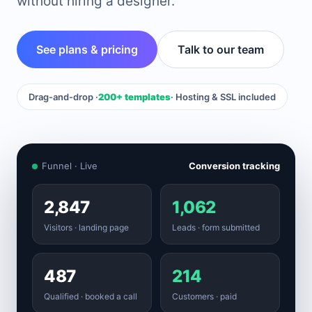
without hiring a designer.
See plans & pricing
Talk to our team
Drag-and-drop ·
200+ templates
· Hosting & SSL included
Funnel · Live
Conversion tracking
2,847
1,062
Visitors · landing page
Leads · form submitted
487
214
Qualified · booked a call
Customers · paid