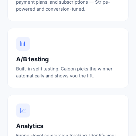
payment plans, and subscriptions — Stripe-
powered and conversion-tuned.
📊
A/B testing
Built-in split testing. Cajoon picks the winner
automatically and shows you the lift.
📈
Analytics
Funnel-level conversion tracking. Identify your