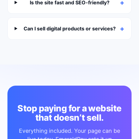
Is the site fast and SEO-friendly?
Can I sell digital products or services?
Stop paying for a website
that doesn’t sell.
Everything included. Your page can be