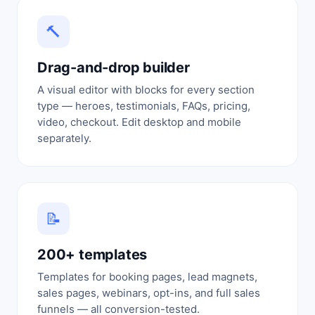
🔨
Drag-and-drop builder
A visual editor with blocks for every section
type — heroes, testimonials, FAQs, pricing,
video, checkout. Edit desktop and mobile
separately.
📝
200+ templates
Templates for booking pages, lead magnets,
sales pages, webinars, opt-ins, and full sales
funnels — all conversion-tested.