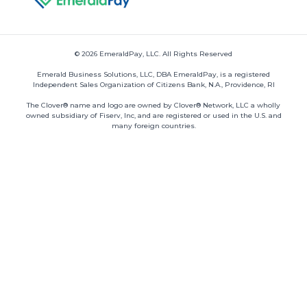
© 2026 EmeraldPay, LLC. All Rights Reserved
Emerald Business Solutions, LLC, DBA EmeraldPay, is a registered
Independent Sales Organization of Citizens Bank, N.A., Providence, RI
The Clover® name and logo are owned by Clover® Network, LLC a wholly
owned subsidiary of Fiserv, Inc, and are registered or used in the U.S. and
many foreign countries.