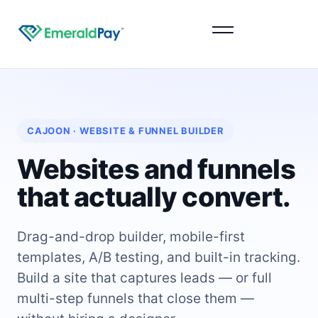
Sign Up
CAJOON · WEBSITE & FUNNEL BUILDER
Websites and funnels
that actually convert.
Drag-and-drop builder, mobile-first
templates, A/B testing, and built-in tracking.
Build a site that captures leads — or full
multi-step funnels that close them —