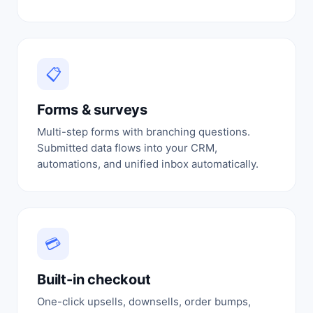
📋
Forms & surveys
Multi-step forms with branching questions.
Submitted data flows into your CRM,
automations, and unified inbox automatically.
💳
Built-in checkout
One-click upsells, downsells, order bumps,