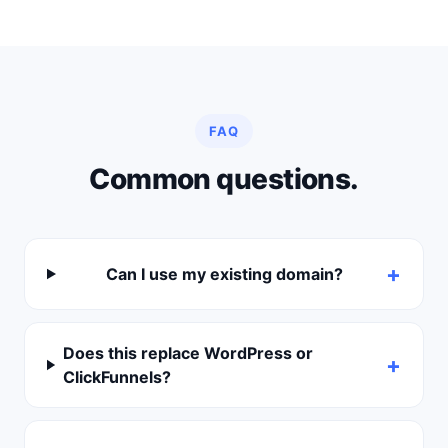
FAQ
Common questions.
Can I use my existing domain?
Does this replace WordPress or
ClickFunnels?