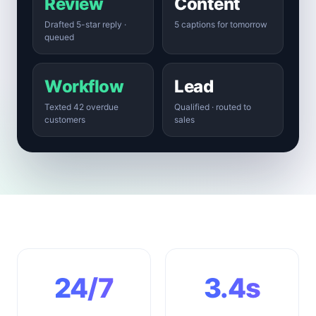
Review
Content
Drafted 5-star reply ·
5 captions for tomorrow
queued
Workflow
Lead
Texted 42 overdue
Qualified · routed to
customers
sales
24/7
3.4s