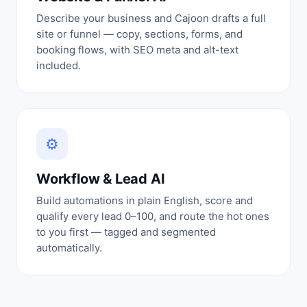
Describe your business and Cajoon drafts a full
site or funnel — copy, sections, forms, and
booking flows, with SEO meta and alt-text
included.
⚙
Workflow & Lead AI
Build automations in plain English, score and
qualify every lead 0–100, and route the hot ones
to you first — tagged and segmented
automatically.