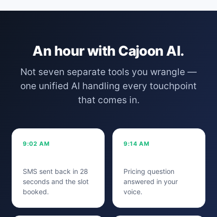
An hour with Cajoon AI.
Not seven separate tools you wrangle —
one unified AI handling every touchpoint
that comes in.
9:02 AM
9:14 AM
Missed call
Instagram DM
SMS sent back in 28
Pricing question
seconds and the slot
answered in your
booked.
voice.