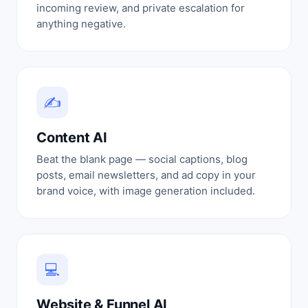
incoming review, and private escalation for
anything negative.
✍
Content AI
Beat the blank page — social captions, blog
posts, email newsletters, and ad copy in your
brand voice, with image generation included.
💻
Website & Funnel AI