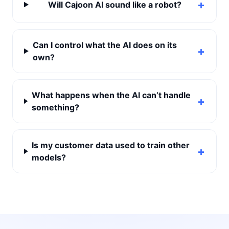
Will Cajoon AI sound like a robot?
Can I control what the AI does on its
own?
What happens when the AI can’t handle
something?
Is my customer data used to train other
models?