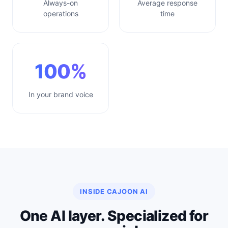
Always-on
Average response
operations
time
100%
In your brand voice
INSIDE CAJOON AI
One AI layer. Specialized for