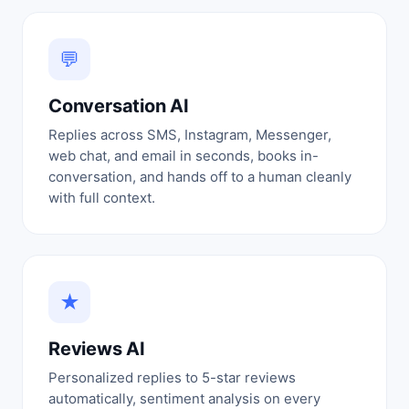
💬
Conversation AI
Replies across SMS, Instagram, Messenger,
web chat, and email in seconds, books in-
conversation, and hands off to a human cleanly
with full context.
★
Reviews AI
Personalized replies to 5-star reviews
automatically, sentiment analysis on every