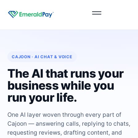
Sign Up
CAJOON · AI CHAT & VOICE
The AI that runs your
business while you
run your life.
One AI layer woven through every part of
Cajoon — answering calls, replying to chats,
requesting reviews, drafting content, and