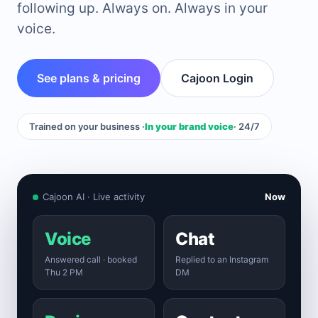
following up. Always on. Always in your
voice.
See plans & pricing
Cajoon Login
Trained on your business ·
In your brand voice
· 24/7
Cajoon AI · Live activity
Now
Voice
Chat
Answered call · booked
Replied to an Instagram
Thu 2 PM
DM