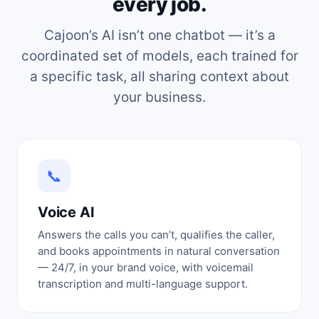
every job.
Cajoon’s AI isn’t one chatbot — it’s a
coordinated set of models, each trained for
a specific task, all sharing context about
your business.
📞
Voice AI
Answers the calls you can’t, qualifies the caller,
and books appointments in natural conversation
— 24/7, in your brand voice, with voicemail
transcription and multi-language support.