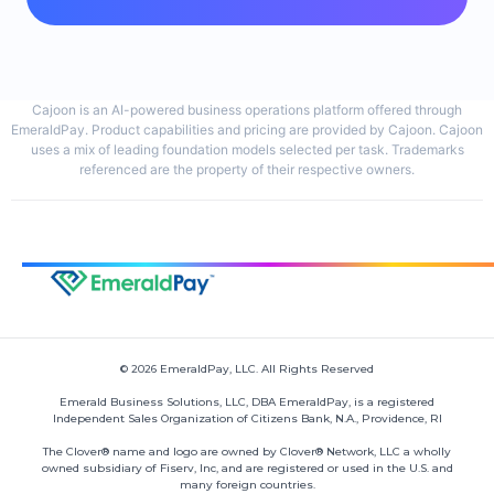
Cajoon is an AI-powered business operations platform offered through
EmeraldPay. Product capabilities and pricing are provided by Cajoon. Cajoon
uses a mix of leading foundation models selected per task. Trademarks
referenced are the property of their respective owners.
© 2026 EmeraldPay, LLC. All Rights Reserved
Emerald Business Solutions, LLC, DBA EmeraldPay, is a registered
Independent Sales Organization of Citizens Bank, N.A., Providence, RI
The Clover® name and logo are owned by Clover® Network, LLC a wholly
owned subsidiary of Fiserv, Inc, and are registered or used in the U.S. and
many foreign countries.