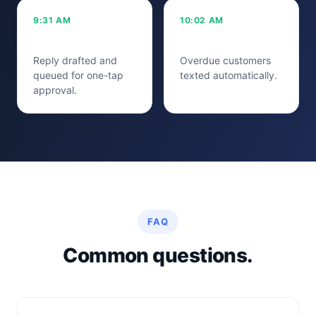
9:31 AM
10:02 AM
5-star review
42 reminders
Reply drafted and
Overdue customers
queued for one-tap
texted automatically.
approval.
FAQ
Common questions.