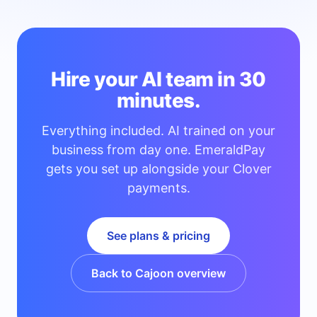
Hire your AI team in 30
minutes.
Everything included. AI trained on your
business from day one. EmeraldPay
gets you set up alongside your Clover
payments.
See plans & pricing
Back to Cajoon overview